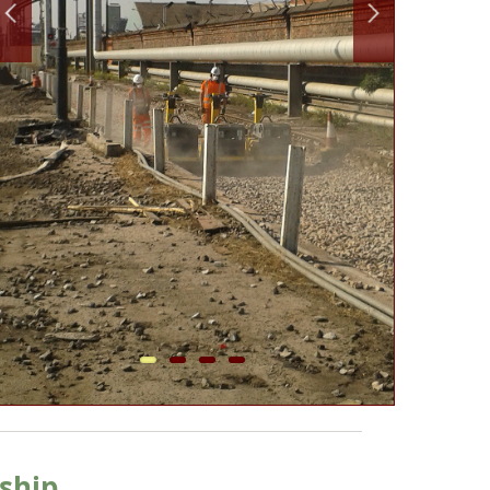
ship.