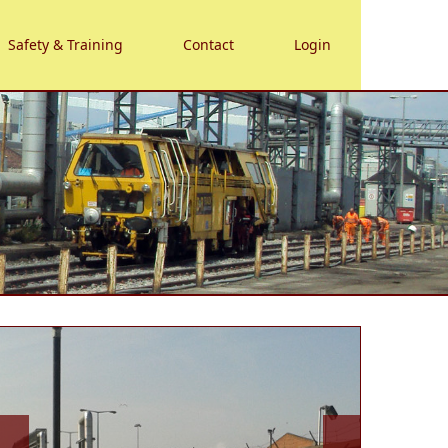
Safety & Training
Contact
Login