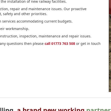
e installation of new railway facilities.
spection, repair and maintenance issues. Our proactive
safety and other priorities.
ion services accommodating current budgets.
heir workmanship.
 construction, inspection, maintenance and repair issues.
e any questions then please
call 01773 763 508
or get in touch
lling,
a brand new working
partner