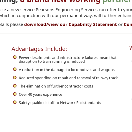
uce a new service Pearsons Engineering Services can offer to your
 which in conjunction with our permanent way, will further enhan
etails please
download/view our Capability Statement
or
Con
W
Advantages Include:
Fewer derailments and infrastructure failures mean that
disruption to train running is reduced
A reduction in the damage to locomotives and wagons
Reduced spending on repair and renewal of railway track
The elimination of further contractor costs
Over 40 years experience
Safety qualified staff to Network Rail standards