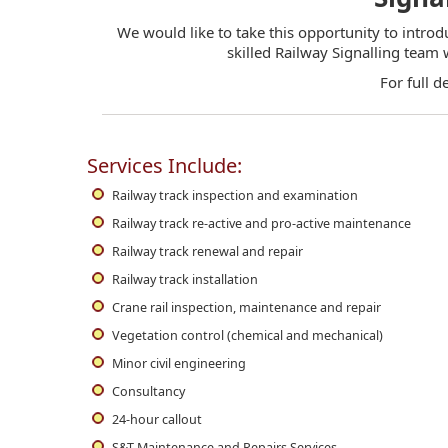
We would like to take this opportunity to introd
skilled Railway Signalling team
For full d
Services Include:
Railway track inspection and examination
Railway track re-active and pro-active maintenance
Railway track renewal and repair
Railway track installation
Crane rail inspection, maintenance and repair
Vegetation control (chemical and mechanical)
Minor civil engineering
Consultancy
24-hour callout
S&T Maintenance and Repairs Services