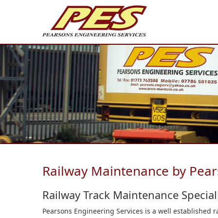
Railway Maintenance by Pear
Railway Track Maintenance Speciali
Pearsons Engineering Services is a well established 