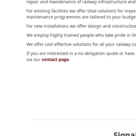
repair and maintenance of railway infrastructure and th
For existing facilities we offer total solutions for in
maintenance programmes are tailored to your budget, 
For new installations we offer design and construct
We employ highly trained people who take pride in t
We offer cost effective solutions for all your railway
If you are interested in a no obligation quote or hav
via our
contact page
.
Signa