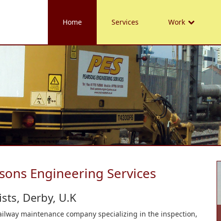
Home
Services
Work
sons Engineering Services
sts, Derby, U.K
railway maintenance company specializing in the inspection,