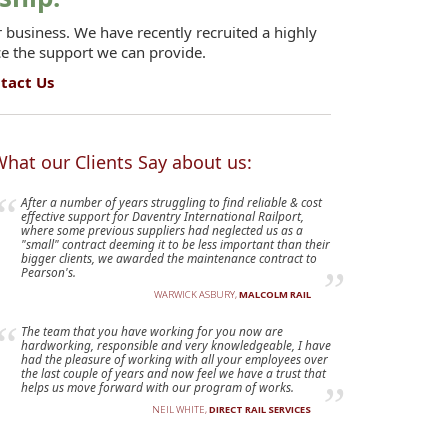
 business. We have recently recruited a highly
ce the support we can provide.
tact Us
hat our Clients Say about us:
After a number of years struggling to find reliable & cost
effective support for Daventry International Railport,
where some previous suppliers had neglected us as a
"small" contract deeming it to be less important than their
bigger clients, we awarded the maintenance contract to
Pearson's.
WARWICK ASBURY,
MALCOLM RAIL
The team that you have working for you now are
hardworking, responsible and very knowledgeable, I have
had the pleasure of working with all your employees over
the last couple of years and now feel we have a trust that
helps us move forward with our program of works.
NEIL WHITE,
DIRECT RAIL SERVICES