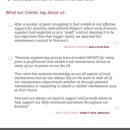
What our Clients Say about us:
After a number of years struggling to find reliable & cost effective
support for Daventry International Railport, where some previous
suppliers had neglected us as a "small" contract deeming it to be
less important than their bigger clients, we awarded the
maintenance contract to Pearson's.
WARWICK ASBURY,
MALCOLM RAIL
“Pearsons engineering services have provided DRS/NTS for many
years a professional and reliable track maintenance service at
many of our locations across the UK.
Their team has extensive knowledge across all aspects of track
maintenance and we can always rely on the team to meet all of
our maintenance requirements whether its through planned
maintenance or requesting to attend a reactive maintenance issue
at short notice
Pearsons are always on hand to support and provide advice to
help support our daily continued operations throughout our
business”
PAUL KALEINIKAS,
DIRECT RAIL SERVICES