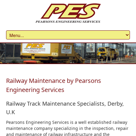
Railway Maintenance by Pearsons
Engineering Services
Railway Track Maintenance Specialists, Derby,
U.K
Pearsons Engineering Services is a well established railway
maintenance company specializing in the inspection, repair
and maintenance of railway infrastructure and the