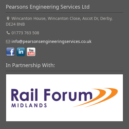
Pearsons Engineering Services Ltd
Wincanton House, Wincanton Close, Ascot Dr, Derby,
DE24 8NB
01773 763 508
info@pearsonsengineeringservices.co.uk
In Partnership With: