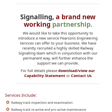
Signalling,
a brand new
working
partnership.
We would like to take this opportunity to
introduce a new service Pearsons Engineering
Services can offer to your business. We have
recently recruited a highly skilled Railway
Signalling team which in conjunction with our
permanent way, will further enhance the
support we can provide.
For full details please
download/view our
Capability Statement
or
Contact Us
Services Include:
Railway track inspection and examination
Railway track re-active and pro-active maintenance