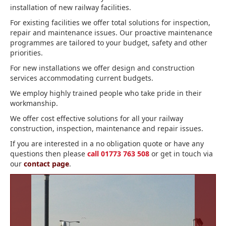
installation of new railway facilities.
For existing facilities we offer total solutions for inspection,
repair and maintenance issues. Our proactive maintenance
programmes are tailored to your budget, safety and other
priorities.
For new installations we offer design and construction
services accommodating current budgets.
We employ highly trained people who take pride in their
workmanship.
We offer cost effective solutions for all your railway
construction, inspection, maintenance and repair issues.
If you are interested in a no obligation quote or have any
questions then please
call 01773 763 508
or get in touch via
our
contact page
.