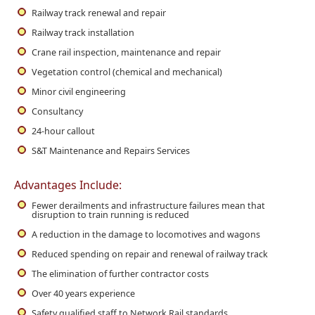
Railway track renewal and repair
Railway track installation
Crane rail inspection, maintenance and repair
Vegetation control (chemical and mechanical)
Minor civil engineering
Consultancy
24-hour callout
S&T Maintenance and Repairs Services
Advantages Include:
Fewer derailments and infrastructure failures mean that
disruption to train running is reduced
A reduction in the damage to locomotives and wagons
Reduced spending on repair and renewal of railway track
The elimination of further contractor costs
Over 40 years experience
Safety qualified staff to Network Rail standards